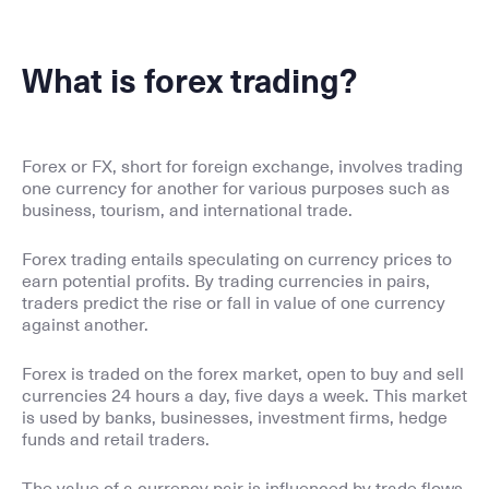
What is forex trading?
Forex or FX, short for foreign exchange, involves trading
one currency for another for various purposes such as
business, tourism, and international trade.
Forex trading entails speculating on currency prices to
earn potential profits. By trading currencies in pairs,
traders predict the rise or fall in value of one currency
against another.
Forex is traded on the forex market, open to buy and sell
currencies 24 hours a day, five days a week. This market
is used by banks, businesses, investment firms, hedge
funds and retail traders.