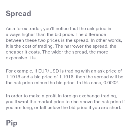
Spread
As a forex trader, you’ll notice that the ask price is
always higher than the bid price. The difference
between these two prices is the spread. In other words,
it is the cost of trading. The narrower the spread, the
cheaper it costs. The wider the spread, the more
expensive it is.
For example, if EUR/USD is trading with an ask price of
1.1918 and a bid price of 1.1916, then the spread will be
the ask price minus the bid price. In this case, 0.0002.
In order to make a profit in foreign exchange trading,
you’ll want the market price to rise above the ask price if
you are long, or fall below the bid price if you are short.
Pip