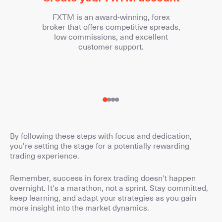
FXTM is an award-winning, forex
broker that offers competitive spreads,
low commissions, and excellent
customer support.
By following these steps with focus and dedication,
you're setting the stage for a potentially rewarding
trading experience.
Remember, success in forex trading doesn't happen
overnight. It's a marathon, not a sprint. Stay committed,
keep learning, and adapt your strategies as you gain
more insight into the market dynamics.