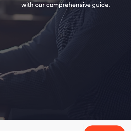
with our comprehensive guide.