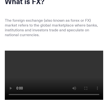
What is FX?
The foreign exchange (also known as forex or FX)
market refers to the global marketplace where banks,
institutions and investors trade and speculate on
national currencies.