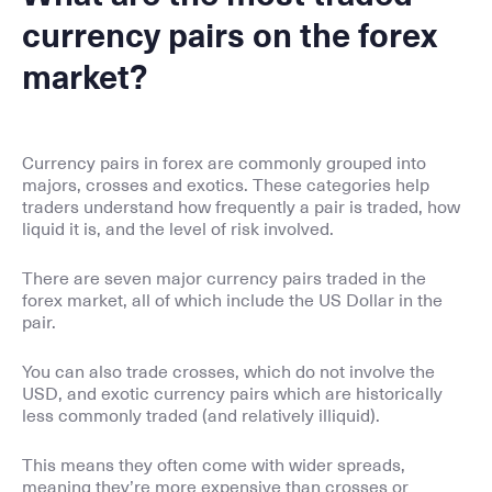
currency pairs on the forex
market?
Currency pairs in forex are commonly grouped into
majors, crosses and exotics. These categories help
traders understand how frequently a pair is traded, how
liquid it is, and the level of risk involved.
There are seven major currency pairs traded in the
forex market, all of which include the US Dollar in the
pair.
You can also trade crosses, which do not involve the
USD, and exotic currency pairs which are historically
less commonly traded (and relatively illiquid).
This means they often come with wider spreads,
meaning they’re more expensive than crosses or