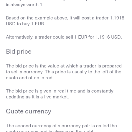
is always worth 1.
Based on the example above, it will cost a trader 1.1918
USD to buy 1 EUR.
Alternatively, a trader could sell 1 EUR for 1.1916 USD.
Bid price
The bid price is the value at which a trader is prepared
to sell a currency. This price is usually to the left of the
quote and often in red.
The bid price is given in real time and is constantly
updating as it is a live market.
Quote currency
The second currency of a currency pair is called the
quote currency and is always on the right.