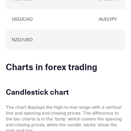
USD/CAD
AUD/JPY
NZD/USD
Charts in forex trading
Candlestick chart
The chart displays the high-to-low range with a vertical
line and opening and closing prices. The difference to
the bar charts is in the ‘body’ which covers the opening
and closing prices, while the candle ‘wicks’ show the
high and low.