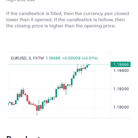
If the candlestick is filled, then the currency pair closed
lower than it opened. If the candlestick is hollow, then
the closing price is higher than the opening price.