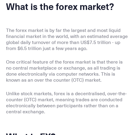
What is the forex market?
The forex market is by far the largest and most liquid
financial market in the world, with an estimated average
global daily turnover of more than US$7.5 trillion - up
from $6.5 trillion just a few years ago.
One critical feature of the forex market is that there is
no central marketplace or exchange, as all trading is
done electronically via computer networks. This is
known as an over the counter (OTC) market.
Unlike stock markets, forex is a decentralised, over-the-
counter (OTC) market, meaning trades are conducted
electronically between participants rather than on a
central exchange.