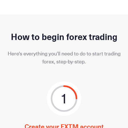
How to begin forex trading
Here's everything you'll need to do to start trading
forex, step-by-step.
1
Create your FXTM account