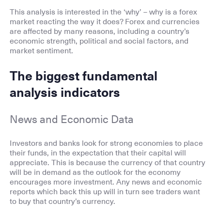
This analysis is interested in the ‘why’ – why is a forex
market reacting the way it does? Forex and currencies
are affected by many reasons, including a country’s
economic strength, political and social factors, and
market sentiment.
The biggest fundamental
analysis indicators
News and Economic Data
Investors and banks look for strong economies to place
their funds, in the expectation that their capital will
appreciate. This is because the currency of that country
will be in demand as the outlook for the economy
encourages more investment. Any news and economic
reports which back this up will in turn see traders want
to buy that country’s currency.