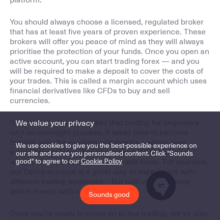
You should always choose a licensed, regulated broker
that has at least five years of proven experience. These
brokers will offer you peace of mind as they will always
prioritise the protection of your funds. Once you open an
active account, you can start trading forex — and you
will be required to make a deposit to cover the costs of
your trades. This is called a margin account which uses
financial derivatives like CFDs to buy and sell
currencies.
It is important to remember that trading for beginners
We value your privacy
isn’t an overnight process. It takes time to become
familiar with the markets and there’s a whole new
We use cookies to give you the best-possible experience on
vocabulary to learn. For this reason, FXTM offers a
our site and serve you personalised content. Click "Sounds
good" to agree to our
Cookie Policy
wealth of resources to learn to trade forex. For example,
our Demo account is a great way to experiment with
different trading strategies – but with virtual money
which means with no risk attached!
Sounds good
Once you’re ready to move on to live trading, we’ve also