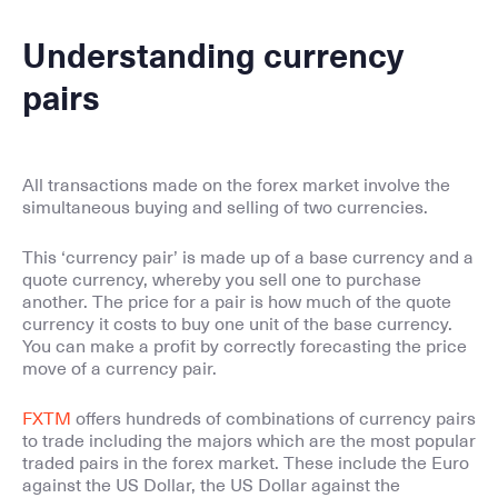
Understanding currency
pairs
All transactions made on the forex market involve the
simultaneous buying and selling of two currencies.
This ‘currency pair’ is made up of a base currency and a
quote currency, whereby you sell one to purchase
another. The price for a pair is how much of the quote
currency it costs to buy one unit of the base currency.
You can make a profit by correctly forecasting the price
move of a currency pair.
FXTM
offers hundreds of combinations of currency pairs
to trade including the majors which are the most popular
traded pairs in the forex market. These include the Euro
against the US Dollar, the US Dollar against the