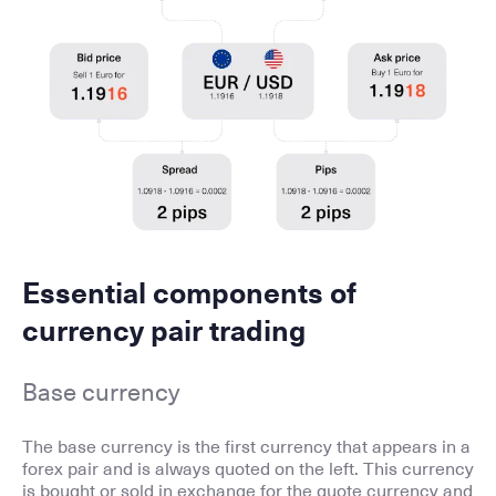
Essential components of
currency pair trading
Base currency
The base currency is the first currency that appears in a
forex pair and is always quoted on the left. This currency
is bought or sold in exchange for the quote currency and