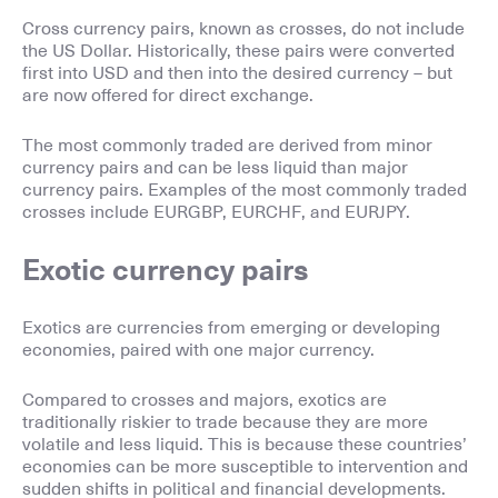
Cross currency pairs, known as crosses, do not include
the US Dollar. Historically, these pairs were converted
first into USD and then into the desired currency – but
are now offered for direct exchange.
The most commonly traded are derived from minor
currency pairs and can be less liquid than major
currency pairs. Examples of the most commonly traded
crosses include EURGBP, EURCHF, and EURJPY.
Exotic currency pairs
Exotics are currencies from emerging or developing
economies, paired with one major currency.
Compared to crosses and majors, exotics are
traditionally riskier to trade because they are more
volatile and less liquid. This is because these countries’
economies can be more susceptible to intervention and
sudden shifts in political and financial developments.