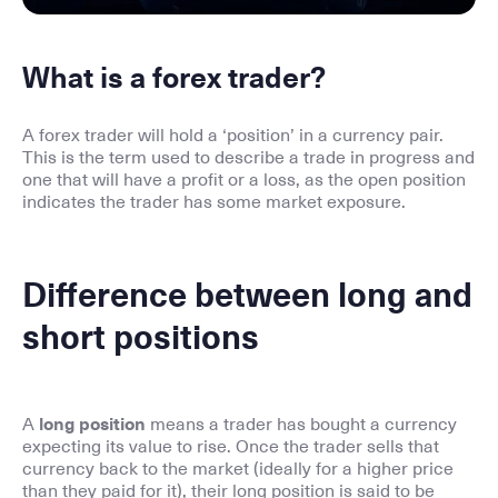
What is a forex trader?
A forex trader will hold a ‘position’ in a currency pair.
This is the term used to describe a trade in progress and
one that will have a profit or a loss, as the open position
indicates the trader has some market exposure.
Difference between long and
short positions
A
long position
means a trader has bought a currency
expecting its value to rise. Once the trader sells that
currency back to the market (ideally for a higher price
than they paid for it), their long position is said to be