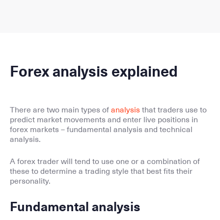
Forex analysis explained
There are two main types of
analysis
that traders use to
predict market movements and enter live positions in
forex markets – fundamental analysis and technical
analysis.
A forex trader will tend to use one or a combination of
these to determine a trading style that best fits their
personality.
Fundamental analysis