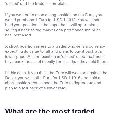
‘closed’ and the trade is complete.
If you wanted to open a long position on the Euro, you
would purchase 1 Euro for USD 1.1918. You will then
hold your position in the hope that it will appreciate,
selling it back to the market at a profit once the price
has increased.
A
short position
refers to a trader who sells a currency
expecting its value to fall and plans to buy it back at a
lower price. A short position is ‘closed’ once the trader
buys back the asset (ideally for less than they sold it for).
In this case, if you think the Euro will weaken against the
Dollar, you will sell 1 Euro for USD 1.1916 and hold a
short position. You expect the Euro to depreciate and
plan to buy it back at a lower rate.
What are the most traded