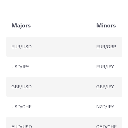
Majors
Minors
EUR/USD
EUR/GBP
USD/JPY
EUR/JPY
GBP/USD
GBP/JPY
USD/CHF
NZD/JPY
AUD/USD
CAD/CHF