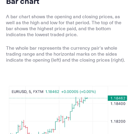
Bar chart
A bar chart shows the opening and closing prices, as
well as the high and low for that period. The top of the
bar shows the highest price paid, and the bottom
indicates the lowest traded price.
The whole bar represents the currency pair's whole
trading range and the horizontal marks on the sides
indicate the opening (left) and the closing prices (right).