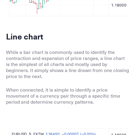
Line chart
While a bar chart is commonly used to identify the
contraction and expansion of price ranges, a line chart
is the simplest of all charts and mostly used by
beginners. It simply shows a line drawn from one closing
price to the next.
When connected, it is simple to identify a price
movement of a currency pair through a specific time
period and determine currency patterns.