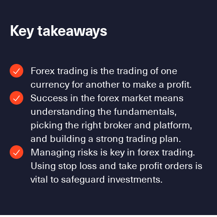
Key takeaways
Forex trading is the trading of one
currency for another to make a profit.
Success in the forex market means
understanding the fundamentals,
picking the right broker and platform,
and building a strong trading plan.
Managing risks is key in forex trading.
Using stop loss and take profit orders is
vital to safeguard investments.