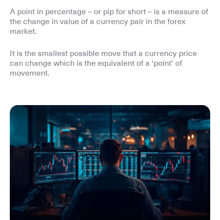
A point in percentage – or pip for short – is a measure of
the change in value of a currency pair in the forex
market.
It is the smallest possible move that a currency price
can change which is the equivalent of a ‘point’ of
movement.