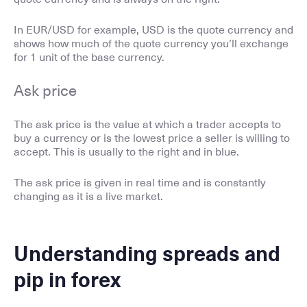
In EUR/USD for example, USD is the quote currency and
shows how much of the quote currency you’ll exchange
for 1 unit of the base currency.
Ask price
The ask price is the value at which a trader accepts to
buy a currency or is the lowest price a seller is willing to
accept. This is usually to the right and in blue.
The ask price is given in real time and is constantly
changing as it is a live market.
Understanding spreads and
pip in forex