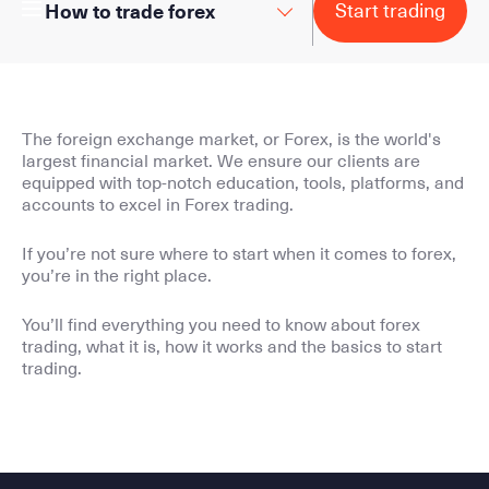
Start trading
How to trade forex
The foreign exchange market, or Forex, is the world's
largest financial market. We ensure our clients are
equipped with top-notch education, tools, platforms, and
accounts to excel in Forex trading.
If you’re not sure where to start when it comes to forex,
you’re in the right place.
You’ll find everything you need to know about forex
trading, what it is, how it works and the basics to start
trading.