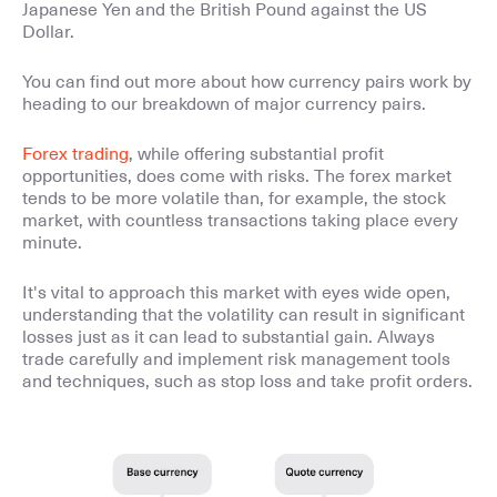
Japanese Yen and the British Pound against the US
Dollar.
You can find out more about how currency pairs work by
heading to our breakdown of major currency pairs.
Forex trading
, while offering substantial profit
opportunities, does come with risks. The forex market
tends to be more volatile than, for example, the stock
market, with countless transactions taking place every
minute.
It's vital to approach this market with eyes wide open,
understanding that the volatility can result in significant
losses just as it can lead to substantial gain. Always
trade carefully and implement risk management tools
and techniques, such as stop loss and take profit orders.