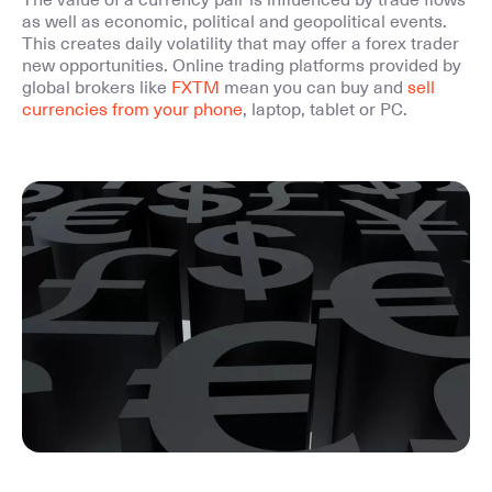
The value of a currency pair is influenced by trade flows
as well as economic, political and geopolitical events.
This creates daily volatility that may offer a forex trader
new opportunities. Online trading platforms provided by
global brokers like
FXTM
mean you can buy and
sell
currencies from your phone
, laptop, tablet or PC.