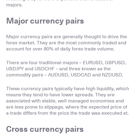
majors.
Major currency pairs
Major currency pairs are generally thought to drive the
forex market. They are the most commonly traded and
account for over 80% of daily forex trade volume.
There are four traditional majors – EURUSD, GBPUSD,
USDJPY and USDCHF – and three known as the
commodity pairs – AUDUSD, USDCAD and NZDUSD.
These currency pairs typically have high liquidity, which
means they tend to have lower spreads. They are
associated with stable, well managed economies and
are less prone to slippage, where the expected price of
a trade differs from the price the trade was executed at.
Cross currency pairs