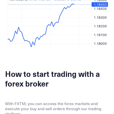
How to start trading with a
forex broker
With FXTM, you can access the forex markets and
execute your buy and sell orders through our trading
platform.