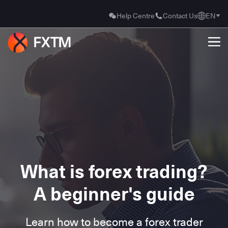
Help Centre
Contact Us
EN
What is forex trading?
A beginner's guide
Learn how to become a forex trader