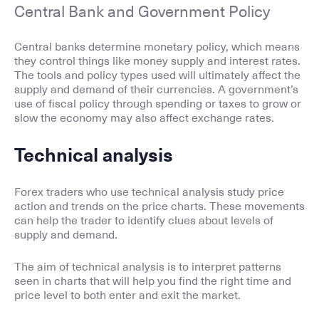
Central Bank and Government Policy
Central banks determine monetary policy, which means
they control things like money supply and interest rates.
The tools and policy types used will ultimately affect the
supply and demand of their currencies. A government’s
use of fiscal policy through spending or taxes to grow or
slow the economy may also affect exchange rates.
Technical analysis
Forex traders who use technical analysis study price
action and trends on the price charts. These movements
can help the trader to identify clues about levels of
supply and demand.
The aim of technical analysis is to interpret patterns
seen in charts that will help you find the right time and
price level to both enter and exit the market.