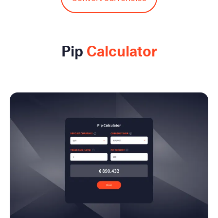
Pip
Calculator