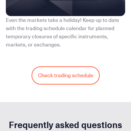
Even the markets take a holiday! Keep up to date
with the trading schedule calendar for planned
temporary closures of specific instruments,
markets, or exchanges.
Check trading schedule
Frequently asked questions