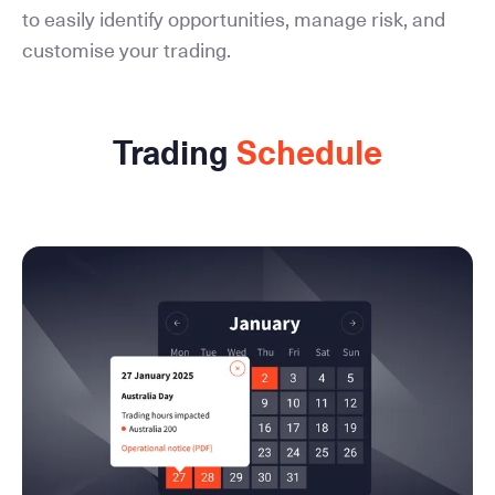
to easily identify opportunities, manage risk, and
customise your trading.
Trading
Schedule