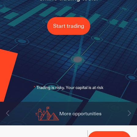
Start trading
*
Trading is risky. Your capital is at risk
More opportunities