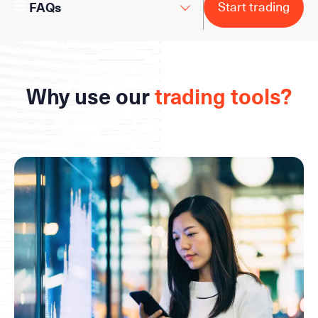
Start trading
FAQs
Why use our
trading tools?