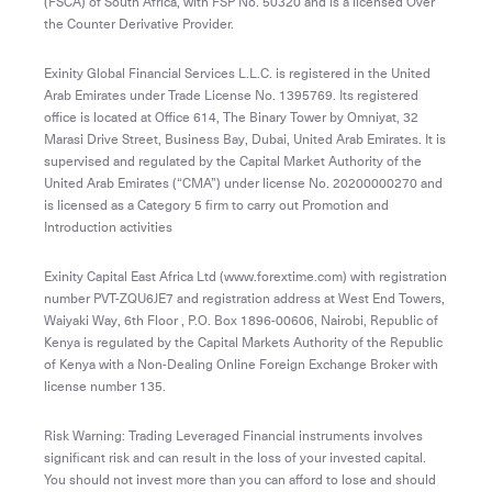
(FSCA) of South Africa, with FSP No. 50320 and is a licensed Over
the Counter Derivative Provider.
Exinity Global Financial Services L.L.C. is registered in the United
Arab Emirates under Trade License No. 1395769. Its registered
office is located at Office 614, The Binary Tower by Omniyat, 32
Marasi Drive Street, Business Bay, Dubai, United Arab Emirates. It is
supervised and regulated by the Capital Market Authority of the
United Arab Emirates (“CMA”) under license No. 20200000270 and
is licensed as a Category 5 firm to carry out Promotion and
Introduction activities
Exinity Capital East Africa Ltd (www.forextime.com) with registration
number PVT-ZQU6JE7 and registration address at West End Towers,
Waiyaki Way, 6th Floor , P.O. Box 1896-00606, Nairobi, Republic of
Kenya is regulated by the Capital Markets Authority of the Republic
of Kenya with a Non-Dealing Online Foreign Exchange Broker with
license number 135.
Risk Warning: Trading Leveraged Financial instruments involves
significant risk and can result in the loss of your invested capital.
You should not invest more than you can afford to lose and should