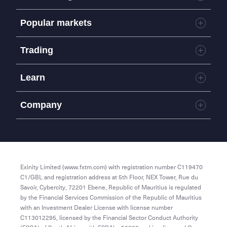
Markets
Popular markets
Accounts
Platforms
Forex
Trading
Tools
Commodities
Trading terms
Metals
Mobile App
Learn
MetaTrader 4
Metatrader 5
Learn to trade
Company
About us
Blog
Partners
Affiliates
Exinity Limited (www.fxtm.com) with registration number C119470
Terms and Conditions
C1/GBL and registration address at 5th Floor, NEX Tower, Rue du
Savoir, Cybercity, 72201 Ebene, Republic of Mauritius is regulated
by the Financial Services Commission of the Republic of Mauritius
with an Investment Dealer License with license number
C113012295, licensed by the Financial Sector Conduct Authority