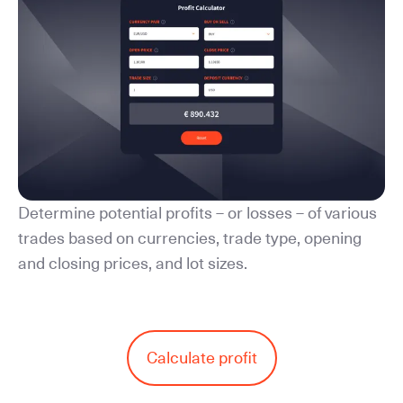
Determine potential profits – or losses – of various
trades based on currencies, trade type, opening
and closing prices, and lot sizes.
Calculate profit