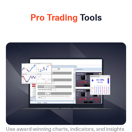
Pro Trading
Tools
Use award-winning charts, indicators, and insights