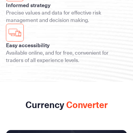
Informed strategy
Precise values and data for effective risk
management and decision making.
Easy accessibility
Available online, and for free, convenient for
traders of all experience levels.
Currency
Converter