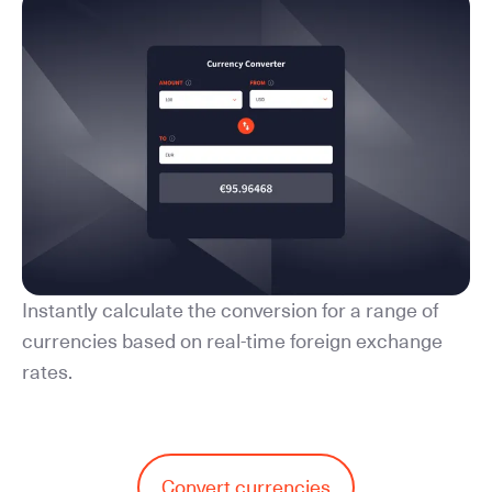
Instantly calculate the conversion for a range of
currencies based on real-time foreign exchange
rates.
Convert currencies