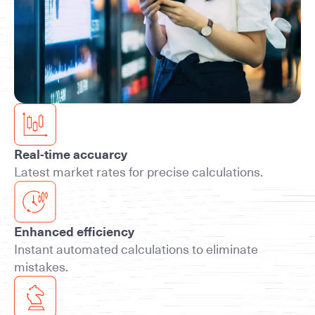
Real-time accuarcy
Latest market rates for precise calculations.
Enhanced efficiency
Instant automated calculations to eliminate
mistakes.