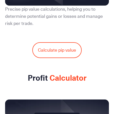
Precise pip value calculations, helping you to
determine potential gains or losses and manage
risk per trade.
Calculate pip value
Profit
Calculator