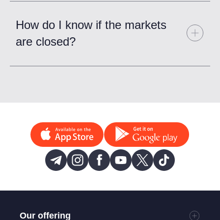
How do I know if the markets
are closed?
Our offering