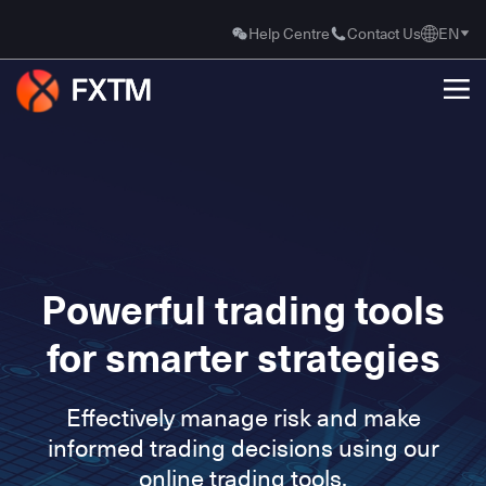
Help Centre
Contact Us
EN
Powerful trading tools
for smarter strategies
Effectively manage risk and make
informed trading decisions using our
online trading tools.