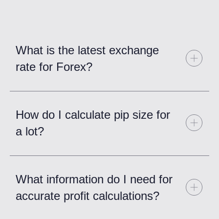
What is the latest exchange
rate for Forex?
How do I calculate pip size for
a lot?
What information do I need for
accurate profit calculations?